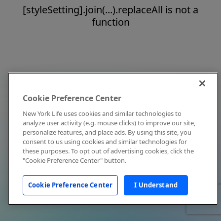
[styleSetting].join(...).replaceAll is not a
function
Cookie Preference Center
New York Life uses cookies and similar technologies to
analyze user activity (e.g. mouse clicks) to improve our site,
personalize features, and place ads. By using this site, you
consent to us using cookies and similar technologies for
these purposes. To opt out of advertising cookies, click the
"Cookie Preference Center" button.
Cookie Preference Center
I Understand