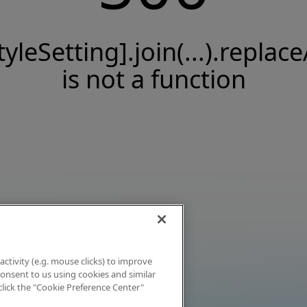
tyleSetting].join(...).replace
is not a function
activity (e.g. mouse clicks) to improve
 consent to us using cookies and similar
click the "Cookie Preference Center"