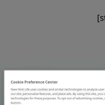
[s
Cookie Preference Center
New York Life uses cookies and similar technologies to analyze user 
our site, personalize features, and place ads. By using this site, you
technologies for these purposes. To opt out of advertising cookies, 
button.