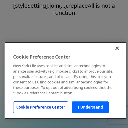
[styleSetting].join(...).replaceAll is not a
function
Cookie Preference Center
New York Life uses cookies and similar technologies to
analyze user activity (e.g. mouse clicks) to improve our site,
personalize features, and place ads. By using this site, you
consent to us using cookies and similar technologies for
these purposes. To opt out of advertising cookies, click the
"Cookie Preference Center" button.
Cookie Preference Center
I Understand