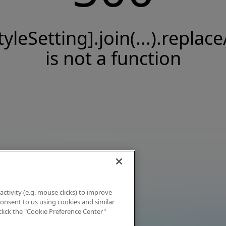
tyleSetting].join(...).replace
is not a function
activity (e.g. mouse clicks) to improve
 consent to us using cookies and similar
click the "Cookie Preference Center"