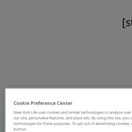
[s
Cookie Preference Center
New York Life uses cookies and similar technologies to analyze user 
our site, personalize features, and place ads. By using this site, you
technologies for these purposes. To opt out of advertising cookies, 
button.