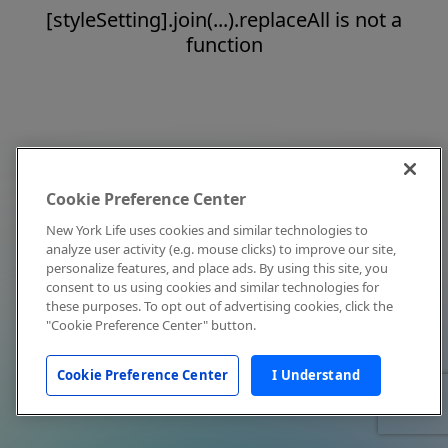
[styleSetting].join(...).replaceAll is not a
function
Cookie Preference Center
New York Life uses cookies and similar technologies to
analyze user activity (e.g. mouse clicks) to improve our site,
personalize features, and place ads. By using this site, you
consent to us using cookies and similar technologies for
these purposes. To opt out of advertising cookies, click the
"Cookie Preference Center" button.
Cookie Preference Center
I Understand